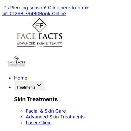
It's Piercing season! Click here to book
☏ 01298 79480
Book Online
Home
Treatments
Skin Treatments
Facial & Skin Care
Advanced Skin Treatments
Laser Clinic