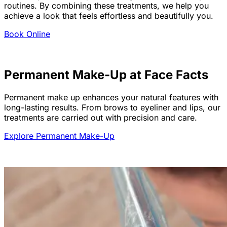
routines. By combining these treatments, we help you
achieve a look that feels effortless and beautifully you.
Book Online
Permanent Make-Up at Face Facts
Permanent make up enhances your natural features with
long-lasting results. From brows to eyeliner and lips, our
treatments are carried out with precision and care.
Explore Permanent Make-Up