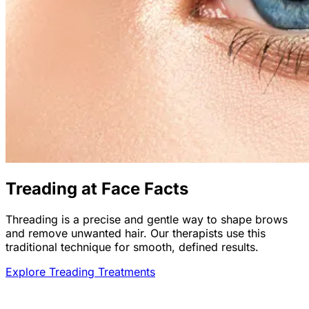
Treading at Face Facts
Threading is a precise and gentle way to shape brows
and remove unwanted hair. Our therapists use this
traditional technique for smooth, defined results.
Explore Treading Treatments