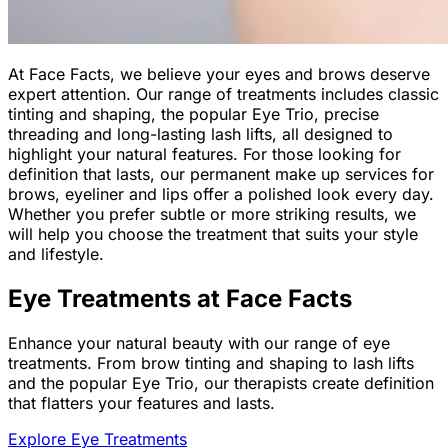
At Face Facts, we believe your eyes and brows deserve
expert attention. Our range of treatments includes classic
tinting and shaping, the popular Eye Trio, precise
threading and long-lasting lash lifts, all designed to
highlight your natural features. For those looking for
definition that lasts, our permanent make up services for
brows, eyeliner and lips offer a polished look every day.
Whether you prefer subtle or more striking results, we
will help you choose the treatment that suits your style
and lifestyle.
Eye Treatments at Face Facts
Enhance your natural beauty with our range of eye
treatments. From brow tinting and shaping to lash lifts
and the popular Eye Trio, our therapists create definition
that flatters your features and lasts.
Explore Eye Treatments