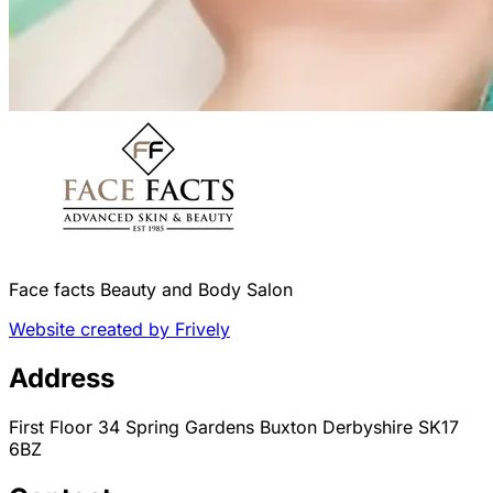
Face facts Beauty and Body Salon
Website created by Frively
Address
First Floor 34 Spring Gardens Buxton Derbyshire SK17
6BZ