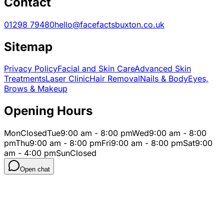
Contact
01298 79480
hello@facefactsbuxton.co.uk
Sitemap
Privacy Policy
Facial and Skin Care
Advanced Skin
Treatments
Laser Clinic
Hair Removal
Nails & Body
Eyes,
Brows & Makeup
Opening Hours
Mon
Closed
Tue
9:00 am - 8:00 pm
Wed
9:00 am - 8:00
pm
Thu
9:00 am - 8:00 pm
Fri
9:00 am - 8:00 pm
Sat
9:00
am - 4:00 pm
Sun
Closed
Open chat