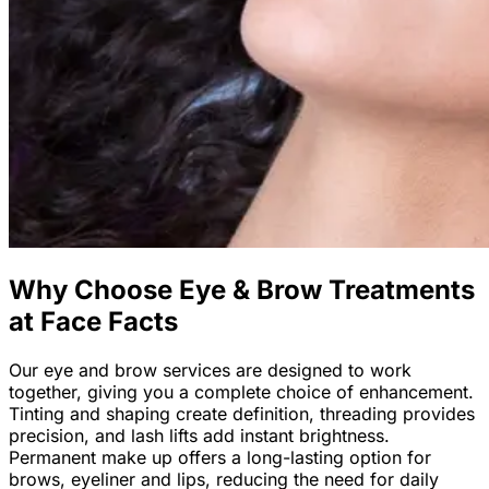
Why Choose Eye & Brow Treatments
at Face Facts
Our eye and brow services are designed to work
together, giving you a complete choice of enhancement.
Tinting and shaping create definition, threading provides
precision, and lash lifts add instant brightness.
Permanent make up offers a long-lasting option for
brows, eyeliner and lips, reducing the need for daily