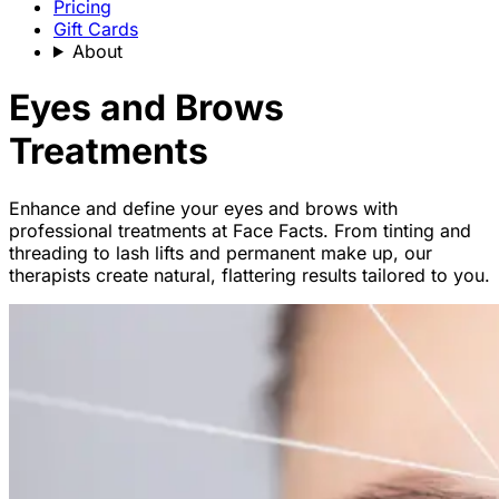
Pricing
Gift Cards
About
Eyes and Brows
Treatments
Enhance and define your eyes and brows with
professional treatments at Face Facts. From tinting and
threading to lash lifts and permanent make up, our
therapists create natural, flattering results tailored to you.