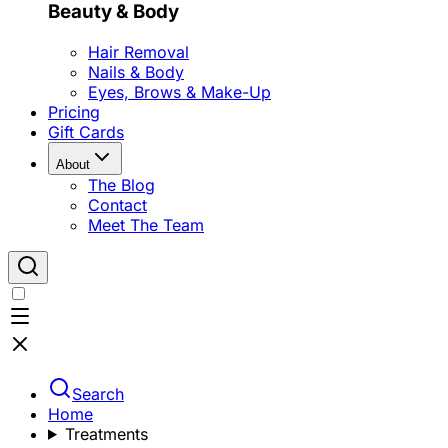
Beauty & Body
Hair Removal
Nails & Body
Eyes, Brows & Make-Up
Pricing
Gift Cards
About
The Blog
Contact
Meet The Team
Search
Home
Treatments