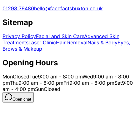
01298 79480
hello@facefactsbuxton.co.uk
Sitemap
Privacy Policy
Facial and Skin Care
Advanced Skin
Treatments
Laser Clinic
Hair Removal
Nails & Body
Eyes,
Brows & Makeup
Opening Hours
Mon
Closed
Tue
9:00 am - 8:00 pm
Wed
9:00 am - 8:00
pm
Thu
9:00 am - 8:00 pm
Fri
9:00 am - 8:00 pm
Sat
9:00
am - 4:00 pm
Sun
Closed
Open chat