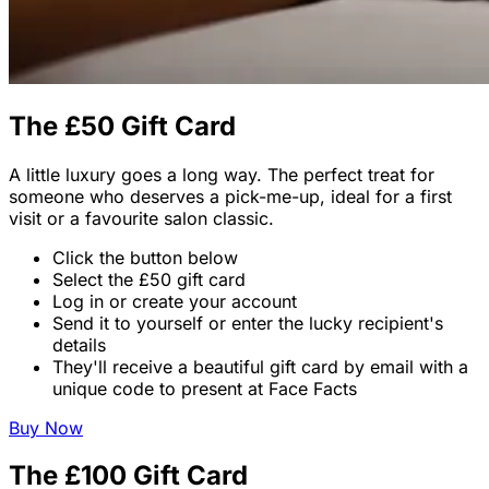
The £50 Gift Card
A little luxury goes a long way. The perfect treat for
someone who deserves a pick-me-up, ideal for a first
visit or a favourite salon classic.
Click the button below
Select the £50 gift card
Log in or create your account
Send it to yourself or enter the lucky recipient's
details
They'll receive a beautiful gift card by email with a
unique code to present at Face Facts
Buy Now
The £100 Gift Card