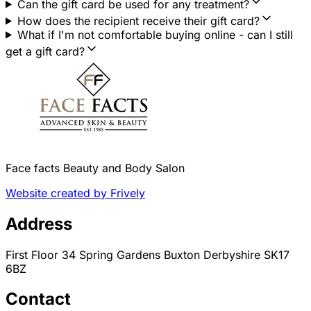
Can the gift card be used for any treatment?
How does the recipient receive their gift card?
What if I'm not comfortable buying online - can I still
get a gift card?
Face facts Beauty and Body Salon
Website created by Frively
Address
First Floor 34 Spring Gardens Buxton Derbyshire SK17
6BZ
Contact