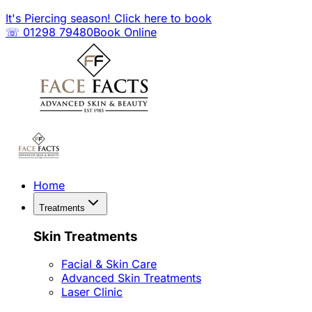
It's Piercing season! Click here to book
☏ 01298 79480
Book Online
Home
Treatments
Skin Treatments
Facial & Skin Care
Advanced Skin Treatments
Laser Clinic