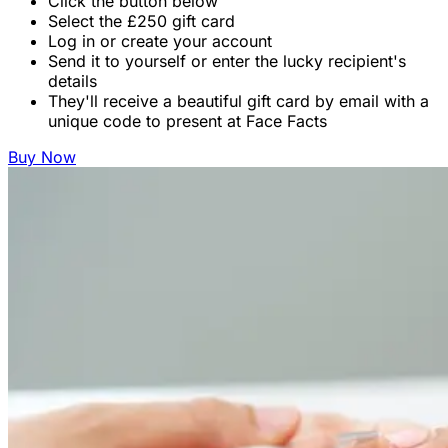
Click the button below
Select the £250 gift card
Log in or create your account
Send it to yourself or enter the lucky recipient's
details
They'll receive a beautiful gift card by email with a
unique code to present at Face Facts
Buy Now