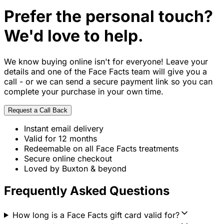
Prefer the personal touch?
We'd love to help.
We know buying online isn't for everyone! Leave your
details and one of the Face Facts team will give you a
call - or we can send a secure payment link so you can
complete your purchase in your own time.
Request a Call Back
Instant email delivery
Valid for 12 months
Redeemable on all Face Facts treatments
Secure online checkout
Loved by Buxton & beyond
Frequently Asked Questions
How long is a Face Facts gift card valid for?