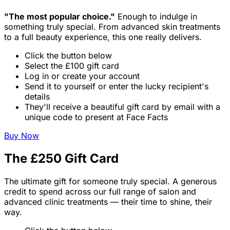
"The most popular choice."
Enough to indulge in
something truly special. From advanced skin treatments
to a full beauty experience, this one really delivers.
Click the button below
Select the £100 gift card
Log in or create your account
Send it to yourself or enter the lucky recipient's
details
They'll receive a beautiful gift card by email with a
unique code to present at Face Facts
Buy Now
The £250 Gift Card
The ultimate gift for someone truly special. A generous
credit to spend across our full range of salon and
advanced clinic treatments — their time to shine, their
way.