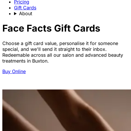
Pricing
Gift Cards
About
Face Facts Gift Cards
Choose a gift card value, personalise it for someone
special, and we'll send it straight to their inbox.
Redeemable across all our salon and advanced beauty
treatments in Buxton.
Buy Online