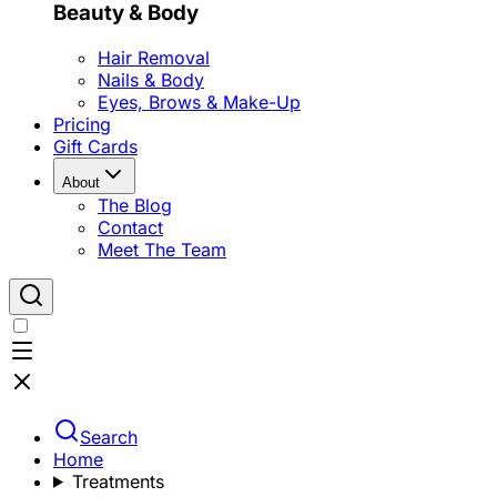
Beauty & Body
Hair Removal
Nails & Body
Eyes, Brows & Make-Up
Pricing
Gift Cards
About
The Blog
Contact
Meet The Team
Search
Home
Treatments