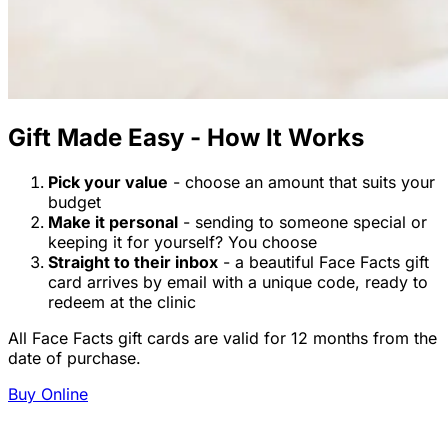
Gift Made Easy - How It Works
Pick your value
- choose an amount that suits your
budget
Make it personal
- sending to someone special or
keeping it for yourself? You choose
Straight to their inbox
- a beautiful Face Facts gift
card arrives by email with a unique code, ready to
redeem at the clinic
All Face Facts gift cards are valid for 12 months from the
date of purchase.
Buy Online