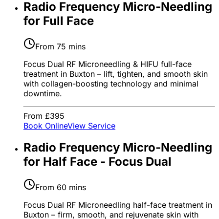
Radio Frequency Micro-Needling
for Full Face
From 75 mins
Focus Dual RF Microneedling & HIFU full-face
treatment in Buxton – lift, tighten, and smooth skin
with collagen-boosting technology and minimal
downtime.
From £395
Book Online
View Service
Radio Frequency Micro-Needling
for Half Face - Focus Dual
From 60 mins
Focus Dual RF Microneedling half-face treatment in
Buxton – firm, smooth, and rejuvenate skin with