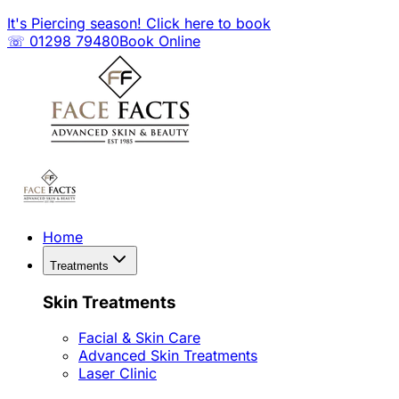
It's Piercing season! Click here to book
☏ 01298 79480
Book Online
Home
Treatments
Skin Treatments
Facial & Skin Care
Advanced Skin Treatments
Laser Clinic