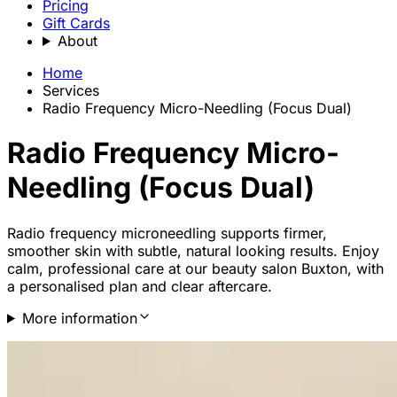
Pricing
Gift Cards
About
Home
Services
Radio Frequency Micro-Needling (Focus Dual)
Radio Frequency Micro-
Needling (Focus Dual)
Radio frequency microneedling supports firmer,
smoother skin with subtle, natural looking results. Enjoy
calm, professional care at our beauty salon Buxton, with
a personalised plan and clear aftercare.
More information