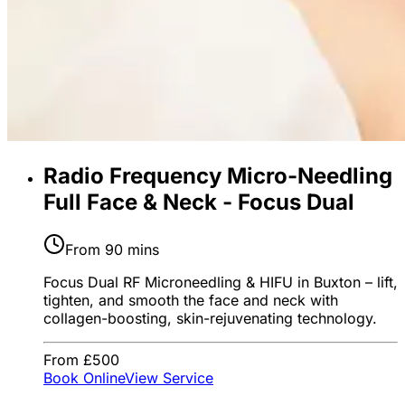
Radio Frequency Micro-Needling
Full Face & Neck - Focus Dual
From 90 mins
Focus Dual RF Microneedling & HIFU in Buxton – lift,
tighten, and smooth the face and neck with
collagen-boosting, skin-rejuvenating technology.
From £500
Book Online
View Service