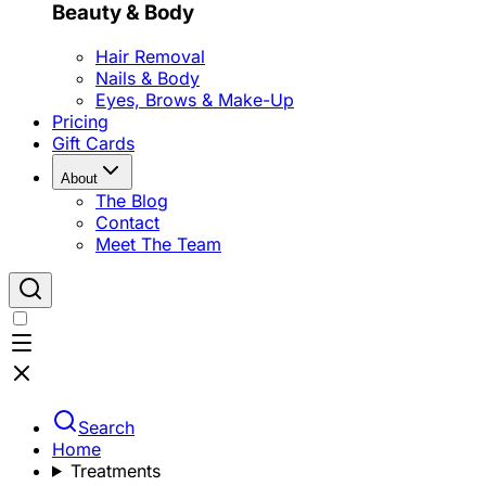
Beauty & Body
Hair Removal
Nails & Body
Eyes, Brows & Make-Up
Pricing
Gift Cards
About
The Blog
Contact
Meet The Team
Search
Home
Treatments