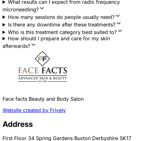
What results can I expect from radio frequency
microneedling?
How many sessions do people usually need?
Is there any downtime after these treatments?
Who is this treatment category best suited to?
How should I prepare and care for my skin
afterwards?
Face facts Beauty and Body Salon
Website created by Frively
Address
First Floor 34 Spring Gardens Buxton Derbyshire SK17