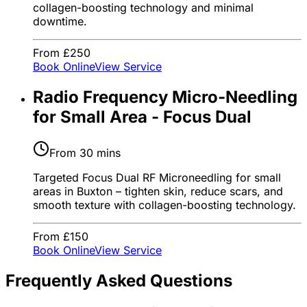
collagen-boosting technology and minimal
downtime.
From £250
Book Online
View Service
Radio Frequency Micro-Needling
for Small Area - Focus Dual
From 30 mins
Targeted Focus Dual RF Microneedling for small
areas in Buxton – tighten skin, reduce scars, and
smooth texture with collagen-boosting technology.
From £150
Book Online
View Service
Frequently Asked Questions