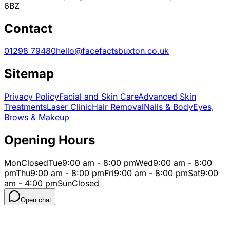
6BZ
Contact
01298 79480
hello@facefactsbuxton.co.uk
Sitemap
Privacy Policy
Facial and Skin Care
Advanced Skin
Treatments
Laser Clinic
Hair Removal
Nails & Body
Eyes,
Brows & Makeup
Opening Hours
Mon
Closed
Tue
9:00 am - 8:00 pm
Wed
9:00 am - 8:00
pm
Thu
9:00 am - 8:00 pm
Fri
9:00 am - 8:00 pm
Sat
9:00
am - 4:00 pm
Sun
Closed
Open chat