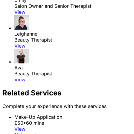
Emily
Salon Owner and Senior Therapist
View
Leighanne
Beauty Therapist
View
Ava
Beauty Therapist
View
Related Services
Complete your experience with these services
Make-Up Application
£50
•
60 mins
View