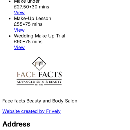
Make under
£27.50
•
30 mins
View
Make-Up Lesson
£55
•
75 mins
View
Wedding Make Up Trial
£90
•
75 mins
View
Face facts Beauty and Body Salon
Website created by Frively
Address