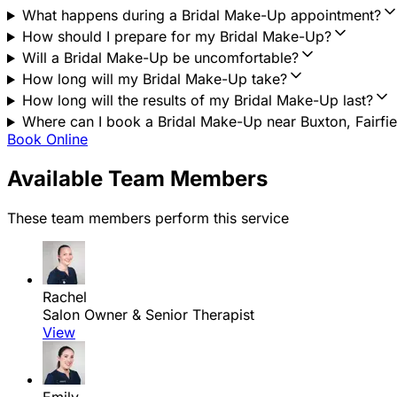
What happens during a Bridal Make-Up appointment?
How should I prepare for my Bridal Make-Up?
Will a Bridal Make-Up be uncomfortable?
How long will my Bridal Make-Up take?
How long will the results of my Bridal Make-Up last?
Where can I book a Bridal Make-Up near Buxton, Fairfie
Book Online
Available Team Members
These team members perform this service
Rachel
Salon Owner & Senior Therapist
View