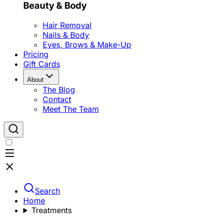
Beauty & Body
Hair Removal
Nails & Body
Eyes, Brows & Make-Up
Pricing
Gift Cards
About
The Blog
Contact
Meet The Team
Search
Home
Treatments