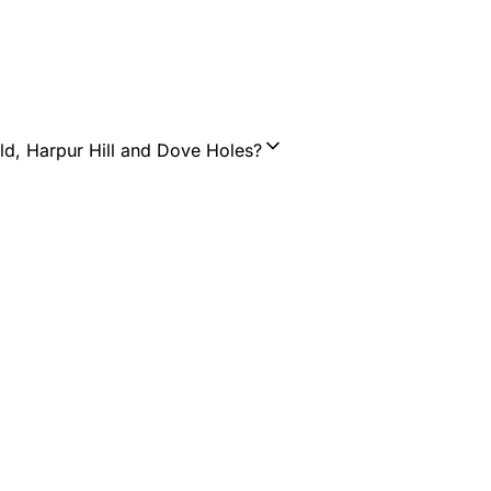
ld, Harpur Hill and Dove Holes?