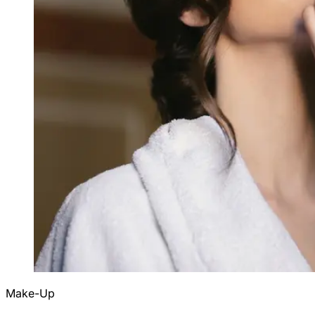
Make-Up