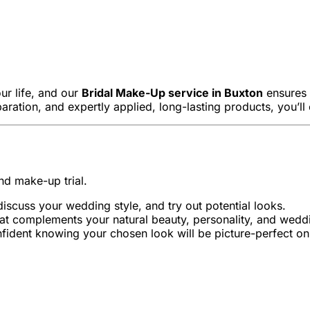
ur life, and our
Bridal Make-Up service in Buxton
ensures y
paration, and expertly applied, long-lasting products, you’ll
nd make-up trial.
iscuss your wedding style, and try out potential looks.
that complements your natural beauty, personality, and wed
onfident knowing your chosen look will be picture-perfect on