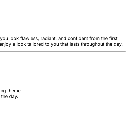
ou look flawless, radiant, and confident from the first
 enjoy a look tailored to you that lasts throughout the day.
ding theme.
 the day.