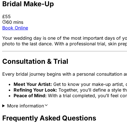
Bridal Make-Up
£55
60 mins
Book Online
Your wedding day is one of the most important days of yo
photo to the last dance. With a professional trial, skin pre
Consultation & Trial
Every bridal journey begins with a personal consultation a
Meet Your Artist:
Get to know your make-up artist, d
Refining Your Look:
Together, you’ll define a style 
Peace of Mind:
With a trial completed, you’ll feel c
More information
Frequently Asked Questions