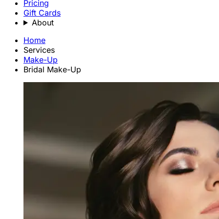
Pricing
Gift Cards
About
Home
Services
Make-Up
Bridal Make-Up