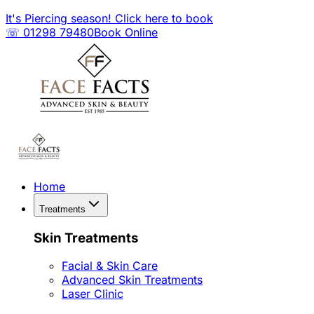
It's Piercing season! Click here to book
☏ 01298 79480
Book Online
Home
Treatments
Skin Treatments
Facial & Skin Care
Advanced Skin Treatments
Laser Clinic