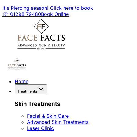
It's Piercing season! Click here to book
☏ 01298 79480
Book Online
Home
Treatments
Skin Treatments
Facial & Skin Care
Advanced Skin Treatments
Laser Clinic