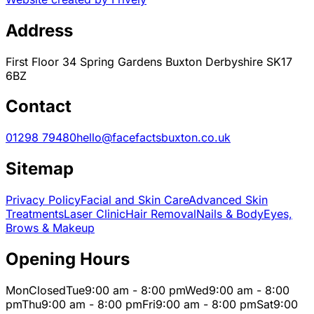
Address
First Floor 34 Spring Gardens Buxton Derbyshire SK17
6BZ
Contact
01298 79480
hello@facefactsbuxton.co.uk
Sitemap
Privacy Policy
Facial and Skin Care
Advanced Skin
Treatments
Laser Clinic
Hair Removal
Nails & Body
Eyes,
Brows & Makeup
Opening Hours
Mon
Closed
Tue
9:00 am - 8:00 pm
Wed
9:00 am - 8:00
pm
Thu
9:00 am - 8:00 pm
Fri
9:00 am - 8:00 pm
Sat
9:00