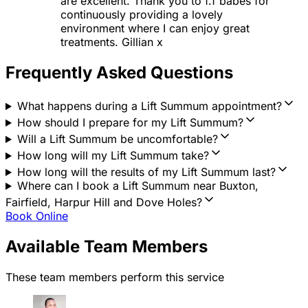
are excellent. Thank you to f.f babes for
continuously providing a lovely
environment where I can enjoy great
treatments. Gillian x
Frequently Asked Questions
What happens during a Lift Summum appointment?
How should I prepare for my Lift Summum?
Will a Lift Summum be uncomfortable?
How long will my Lift Summum take?
How long will the results of my Lift Summum last?
Where can I book a Lift Summum near Buxton,
Fairfield, Harpur Hill and Dove Holes?
Book Online
Available Team Members
These team members perform this service