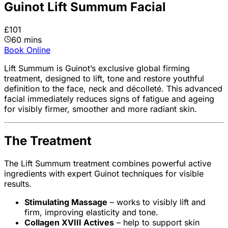
Guinot Lift Summum Facial
£101
60 mins
Book Online
Lift Summum is Guinot’s exclusive global firming
treatment, designed to lift, tone and restore youthful
definition to the face, neck and décolleté. This advanced
facial immediately reduces signs of fatigue and ageing
for visibly firmer, smoother and more radiant skin.
The Treatment
The Lift Summum treatment combines powerful active
ingredients with expert Guinot techniques for visible
results.
Stimulating Massage
– works to visibly lift and
firm, improving elasticity and tone.
Collagen XVIII Actives
– help to support skin