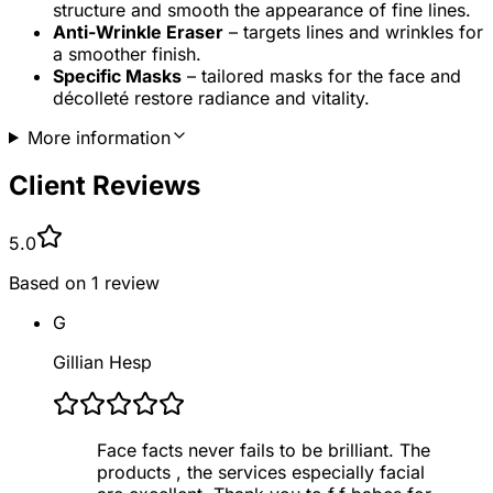
structure and smooth the appearance of fine lines.
Anti-Wrinkle Eraser
– targets lines and wrinkles for
a smoother finish.
Specific Masks
– tailored masks for the face and
décolleté restore radiance and vitality.
More information
Client Reviews
5.0
Based on
1
review
G
Gillian Hesp
Face facts never fails to be brilliant. The
products , the services especially facial