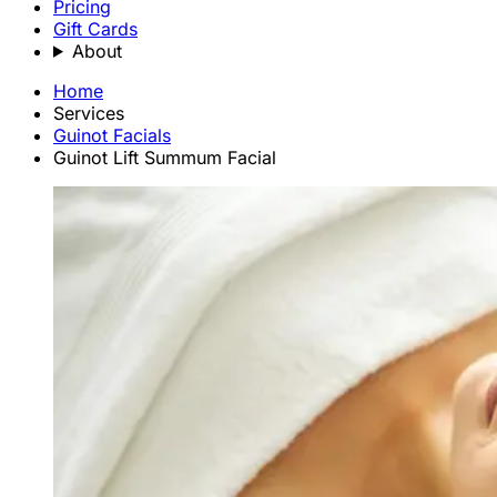
Pricing
Gift Cards
About
Home
Services
Guinot Facials
Guinot Lift Summum Facial