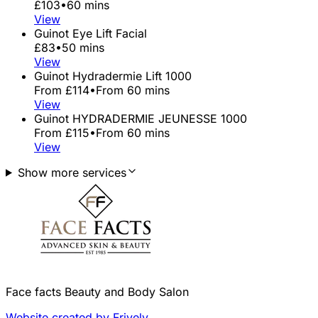
£103
•
60 mins
View
Guinot Eye Lift Facial
£83
•
50 mins
View
Guinot Hydradermie Lift 1000
From £114
•
From 60 mins
View
Guinot HYDRADERMIE JEUNESSE 1000
From £115
•
From 60 mins
View
Show more services
Face facts Beauty and Body Salon
Website created by Frively