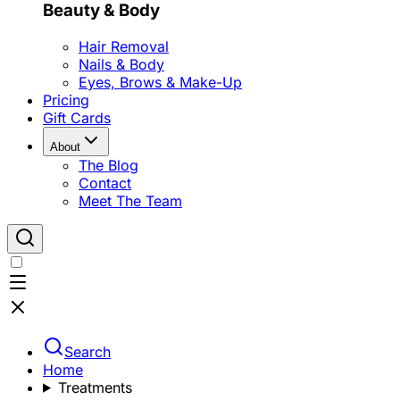
Beauty & Body
Hair Removal
Nails & Body
Eyes, Brows & Make-Up
Pricing
Gift Cards
About
The Blog
Contact
Meet The Team
Search
Home
Treatments