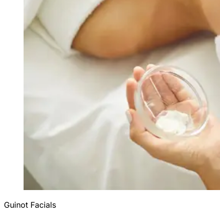
Guinot Facials