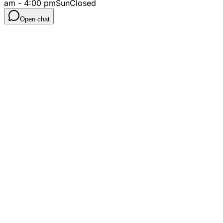
am - 4:00 pm
Sun
Closed
Open chat