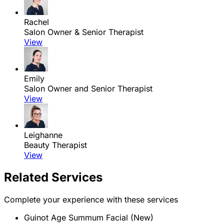
Rachel
Salon Owner & Senior Therapist
View
Emily
Salon Owner and Senior Therapist
View
Leighanne
Beauty Therapist
View
Related Services
Complete your experience with these services
Guinot Age Summum Facial (New)