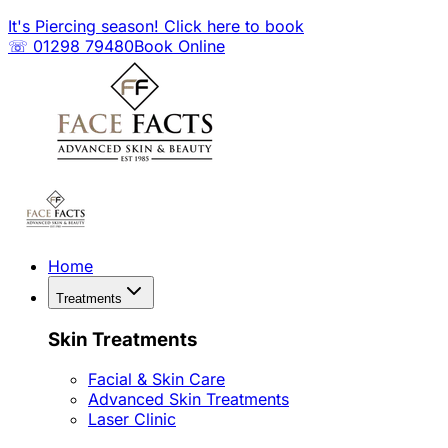
It's Piercing season! Click here to book
☏ 01298 79480
Book Online
Home
Treatments
Skin Treatments
Facial & Skin Care
Advanced Skin Treatments
Laser Clinic