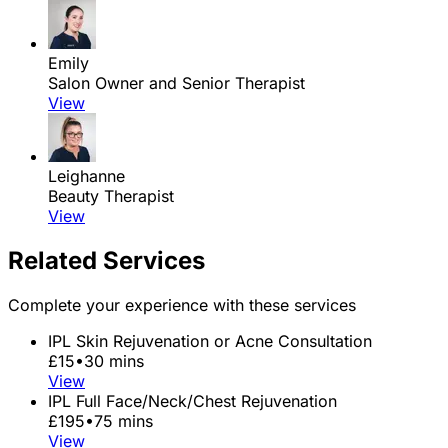
Emily
Salon Owner and Senior Therapist
View
Leighanne
Beauty Therapist
View
Related Services
Complete your experience with these services
IPL Skin Rejuvenation or Acne Consultation
£15
•
30 mins
View
IPL Full Face/Neck/Chest Rejuvenation
£195
•
75 mins
View