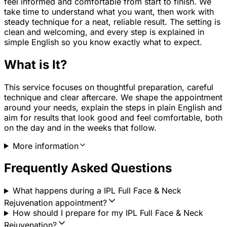
feel informed and comfortable from start to finish. We
take time to understand what you want, then work with
steady technique for a neat, reliable result. The setting is
clean and welcoming, and every step is explained in
simple English so you know exactly what to expect.
What is It?
This service focuses on thoughtful preparation, careful
technique and clear aftercare. We shape the appointment
around your needs, explain the steps in plain English and
aim for results that look good and feel comfortable, both
on the day and in the weeks that follow.
More information
Frequently Asked Questions
What happens during a IPL Full Face & Neck
Rejuvenation appointment?
How should I prepare for my IPL Full Face & Neck
Rejuvenation?