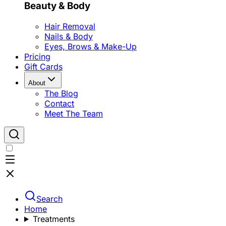
Beauty & Body
Hair Removal
Nails & Body
Eyes, Brows & Make-Up
Pricing
Gift Cards
About
The Blog
Contact
Meet The Team
Search
Home
Treatments