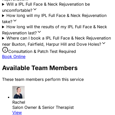
Will a IPL Full Face & Neck Rejuvenation be
uncomfortable?
How long will my IPL Full Face & Neck Rejuvenation
take?
How long will the results of my IPL Full Face & Neck
Rejuvenation last?
Where can I book a IPL Full Face & Neck Rejuvenation
near Buxton, Fairfield, Harpur Hill and Dove Holes?
Consultation & Patch Test Required
Book Online
Available Team Members
These team members perform this service
Rachel
Salon Owner & Senior Therapist
View