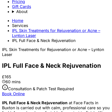
Pricing
Gift Cards
About
Home
Services
IPL Skin Treatments for Rejuvenation or Acne –
Lynton Laser
IPL Full Face & Neck Rejuvenation
IPL Skin Treatments for Rejuvenation or Acne – Lynton
Laser
IPL Full Face & Neck Rejuvenation
£165
60 mins
Consultation & Patch Test Required
Book Online
IPL Full Face & Neck Rejuvenation
at Face Facts in
Buxton is carried out with calm, professional care so you