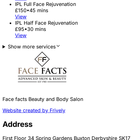
IPL Full Face Rejuvenation
£150
•
45 mins
View
IPL Half Face Rejuvenation
£95
•
30 mins
View
Show more services
Face facts Beauty and Body Salon
Website created by Frively
Address
First Floor 34 Spring Gardens Buxton Derbyshire SK17