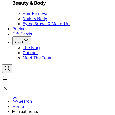
Beauty & Body
Hair Removal
Nails & Body
Eyes, Brows & Make-Up
Pricing
Gift Cards
About
The Blog
Contact
Meet The Team
Search
Home
Treatments