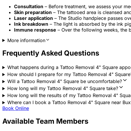
Consultation
– Before treatment, we assess your medic
Skin preparation
– The tattooed area is cleansed an
Laser application
– The Studio handpiece passes over 
Ink breakdown
– The light is absorbed by the ink pi
Immune response
– Over the following weeks, the 
More information
Frequently Asked Questions
What happens during a Tattoo Removal 4" Square appo
How should I prepare for my Tattoo Removal 4" Square
Will a Tattoo Removal 4" Square be uncomfortable?
How long will my Tattoo Removal 4" Square take?
How long will the results of my Tattoo Removal 4" Squar
Where can I book a Tattoo Removal 4" Square near Buxto
Book Online
Available Team Members