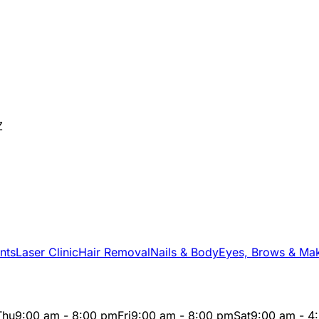
Z
nts
Laser Clinic
Hair Removal
Nails & Body
Eyes, Brows & Ma
Thu
9:00 am - 8:00 pm
Fri
9:00 am - 8:00 pm
Sat
9:00 am - 4