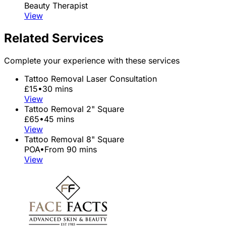
Beauty Therapist
View
Related Services
Complete your experience with these services
Tattoo Removal Laser Consultation
£15
•
30 mins
View
Tattoo Removal 2" Square
£65
•
45 mins
View
Tattoo Removal 8" Square
POA
•
From 90 mins
View