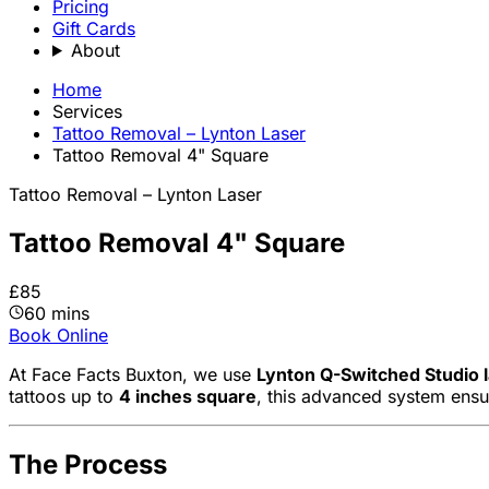
Pricing
Gift Cards
About
Home
Services
Tattoo Removal – Lynton Laser
Tattoo Removal 4" Square
Tattoo Removal – Lynton Laser
Tattoo Removal 4" Square
£85
60 mins
Book Online
At Face Facts Buxton, we use
Lynton Q-Switched Studio 
tattoos up to
4 inches square
, this advanced system ensu
The Process