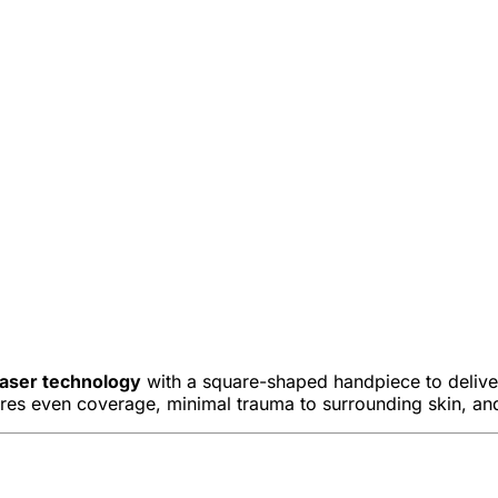
laser technology
with a square-shaped handpiece to deliver
res even coverage, minimal trauma to surrounding skin, and 