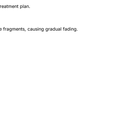
treatment plan.
e fragments, causing gradual fading.