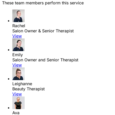
These team members perform this service
Rachel
Salon Owner & Senior Therapist
View
Emily
Salon Owner and Senior Therapist
View
Leighanne
Beauty Therapist
View
Ava