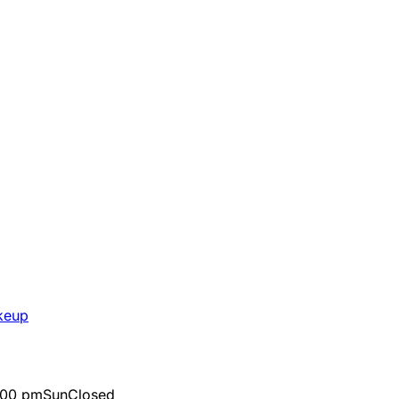
keup
:00 pm
Sun
Closed