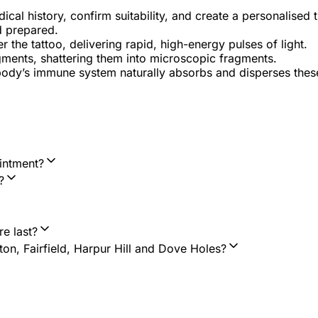
al history, confirm suitability, and create a personalised 
d prepared.
the tattoo, delivering rapid, high-energy pulses of light.
gments, shattering them into microscopic fragments.
body’s immune system naturally absorbs and disperses thes
intment?
?
e last?
n, Fairfield, Harpur Hill and Dove Holes?