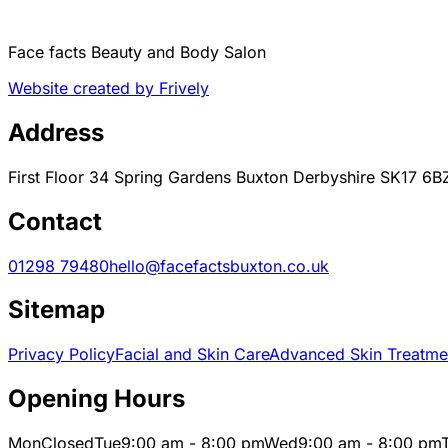
Face facts Beauty and Body Salon
Website created by Frively
Address
First Floor 34 Spring Gardens Buxton Derbyshire SK17 6B
Contact
01298 79480
hello@facefactsbuxton.co.uk
Sitemap
Privacy Policy
Facial and Skin Care
Advanced Skin Treatme
Opening Hours
Mon
Closed
Tue
9:00 am - 8:00 pm
Wed
9:00 am - 8:00 pm