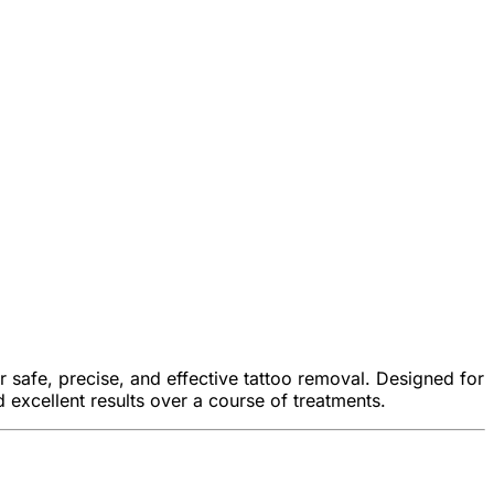
 safe, precise, and effective tattoo removal. Designed for
excellent results over a course of treatments.