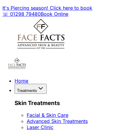
It's Piercing season! Click here to book
☏ 01298 79480
Book Online
Home
Treatments
Skin Treatments
Facial & Skin Care
Advanced Skin Treatments
Laser Clinic