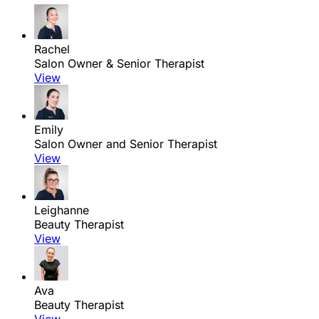
Rachel
Salon Owner & Senior Therapist
View
Emily
Salon Owner and Senior Therapist
View
Leighanne
Beauty Therapist
View
Ava
Beauty Therapist