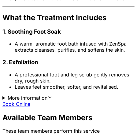
What the Treatment Includes
1. Soothing Foot Soak
A warm, aromatic foot bath infused with ZenSpa
extracts cleanses, purifies, and softens the skin.
2. Exfoliation
A professional foot and leg scrub gently removes
dry, rough skin.
Leaves feet smoother, softer, and revitalised.
More information
Book Online
Available Team Members
These team members perform this service