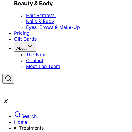
Beauty & Body
Hair Removal
Nails & Body
Eyes, Brows & Make-Up
Pricing
Gift Cards
About
The Blog
Contact
Meet The Team
Search
Home
Treatments