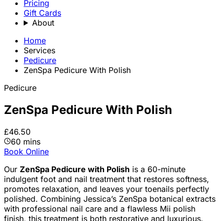
Pricing
Gift Cards
About
Home
Services
Pedicure
ZenSpa Pedicure With Polish
Pedicure
ZenSpa Pedicure With Polish
£46.50
60 mins
Book Online
Our
ZenSpa Pedicure with Polish
is a 60-minute
indulgent foot and nail treatment that restores softness,
promotes relaxation, and leaves your toenails perfectly
polished. Combining Jessica’s ZenSpa botanical extracts
with professional nail care and a flawless Mii polish
finish, this treatment is both restorative and luxurious.