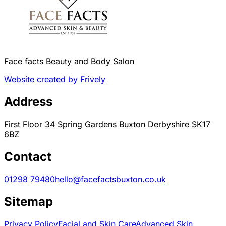
Face facts Beauty and Body Salon
Website created by Frively
Address
First Floor 34 Spring Gardens Buxton Derbyshire SK17
6BZ
Contact
01298 79480
hello@facefactsbuxton.co.uk
Sitemap
Privacy Policy
Facial and Skin Care
Advanced Skin