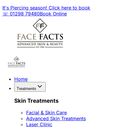
It's Piercing season! Click here to book
☏ 01298 79480
Book Online
Home
Treatments
Skin Treatments
Facial & Skin Care
Advanced Skin Treatments
Laser Clinic