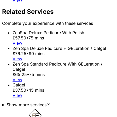
View
Related Services
Complete your experience with these services
ZenSpa Deluxe Pedicure With Polish
£57.50
•
75 mins
View
Zen Spa Deluxe Pedicure + GELeration / Calgel
£76.25
•
90 mins
View
Zen Spa Standard Pedicure With GELeration /
Calgel
£65.25
•
75 mins
View
Calgel
£37.50
•
45 mins
View
Show more services