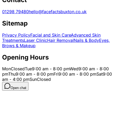
01298 79480
hello@facefactsbuxton.co.uk
Sitemap
Privacy Policy
Facial and Skin Care
Advanced Skin
Treatments
Laser Clinic
Hair Removal
Nails & Body
Eyes,
Brows & Makeup
Opening Hours
Mon
Closed
Tue
9:00 am - 8:00 pm
Wed
9:00 am - 8:00
pm
Thu
9:00 am - 8:00 pm
Fri
9:00 am - 8:00 pm
Sat
9:00
am - 4:00 pm
Sun
Closed
Open chat