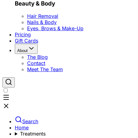
Beauty & Body
Hair Removal
Nails & Body
Eyes, Brows & Make-Up
Pricing
Gift Cards
About
The Blog
Contact
Meet The Team
Search
Home
Treatments