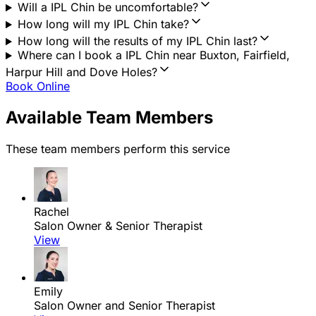
Will a IPL Chin be uncomfortable?
How long will my IPL Chin take?
How long will the results of my IPL Chin last?
Where can I book a IPL Chin near Buxton, Fairfield,
Harpur Hill and Dove Holes?
Book Online
Available Team Members
These team members perform this service
Rachel
Salon Owner & Senior Therapist
View
Emily
Salon Owner and Senior Therapist