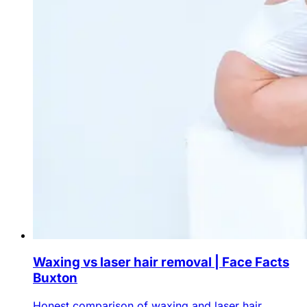
Waxing vs laser hair removal | Face Facts
Buxton
Honest comparison of waxing and laser hair