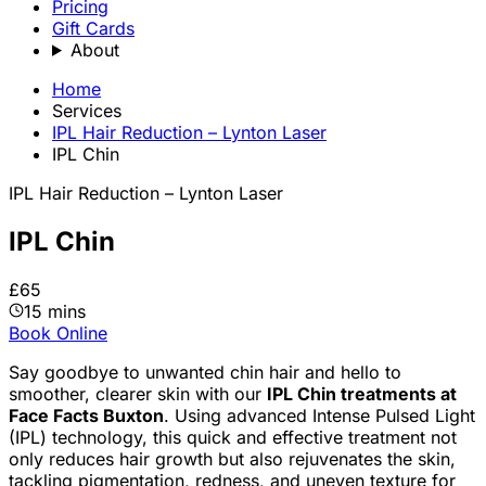
Pricing
Gift Cards
About
Home
Services
IPL Hair Reduction – Lynton Laser
IPL Chin
IPL Hair Reduction – Lynton Laser
IPL Chin
£65
15 mins
Book Online
Say goodbye to unwanted chin hair and hello to
smoother, clearer skin with our
IPL Chin treatments at
Face Facts Buxton
. Using advanced Intense Pulsed Light
(IPL) technology, this quick and effective treatment not
only reduces hair growth but also rejuvenates the skin,
tackling pigmentation, redness, and uneven texture for