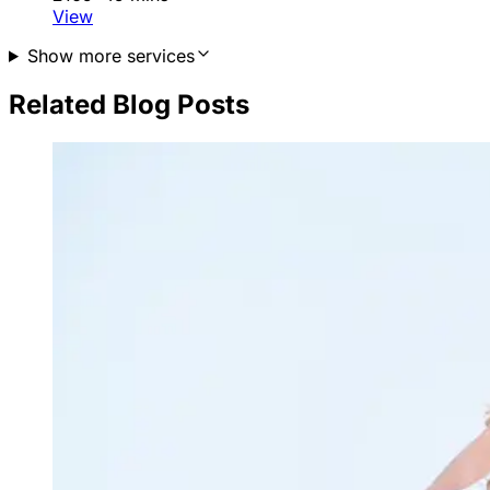
View
Show more services
Related Blog Posts