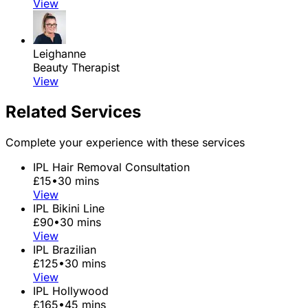
View
Leighanne
Beauty Therapist
View
Related Services
Complete your experience with these services
IPL Hair Removal Consultation
£15
•
30 mins
View
IPL Bikini Line
£90
•
30 mins
View
IPL Brazilian
£125
•
30 mins
View
IPL Hollywood
£165
•
45 mins