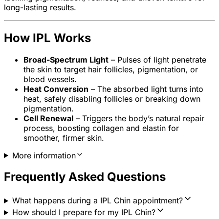
long-lasting results.
How IPL Works
Broad-Spectrum Light
– Pulses of light penetrate
the skin to target hair follicles, pigmentation, or
blood vessels.
Heat Conversion
– The absorbed light turns into
heat, safely disabling follicles or breaking down
pigmentation.
Cell Renewal
– Triggers the body’s natural repair
process, boosting collagen and elastin for
smoother, firmer skin.
More information
Frequently Asked Questions
What happens during a IPL Chin appointment?
How should I prepare for my IPL Chin?