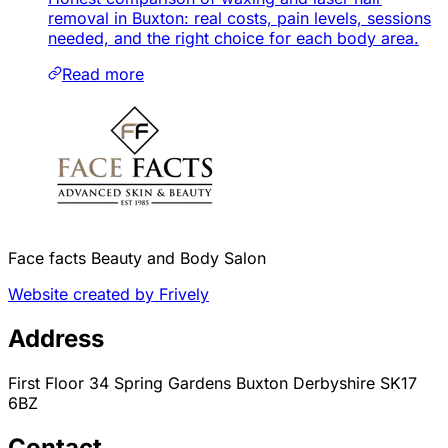
removal in Buxton: real costs, pain levels, sessions
needed, and the right choice for each body area.
Read more
Face facts Beauty and Body Salon
Website created by Frively
Address
First Floor 34 Spring Gardens Buxton Derbyshire SK17
6BZ
Contact