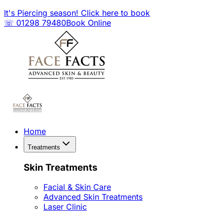
It's Piercing season! Click here to book
☏ 01298 79480
Book Online
Home
Treatments
Skin Treatments
Facial & Skin Care
Advanced Skin Treatments
Laser Clinic