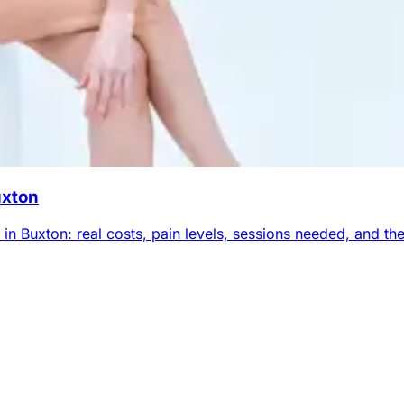
uxton
n Buxton: real costs, pain levels, sessions needed, and the