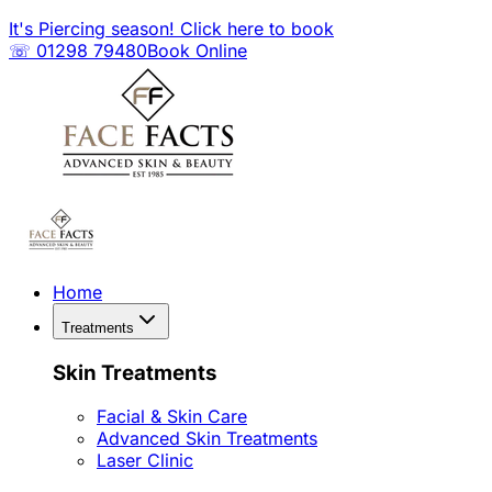
It's Piercing season! Click here to book
☏ 01298 79480
Book Online
Home
Treatments
Skin Treatments
Facial & Skin Care
Advanced Skin Treatments
Laser Clinic