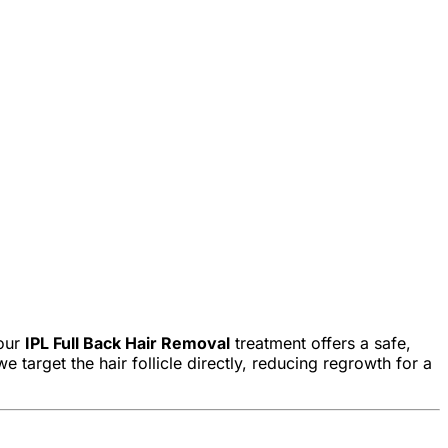
 our
IPL Full Back Hair Removal
treatment offers a safe,
 target the hair follicle directly, reducing regrowth for a