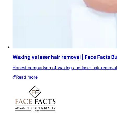
Waxing vs laser hair removal | Face Facts B
Honest comparison of waxing and laser hair removal i
Read more