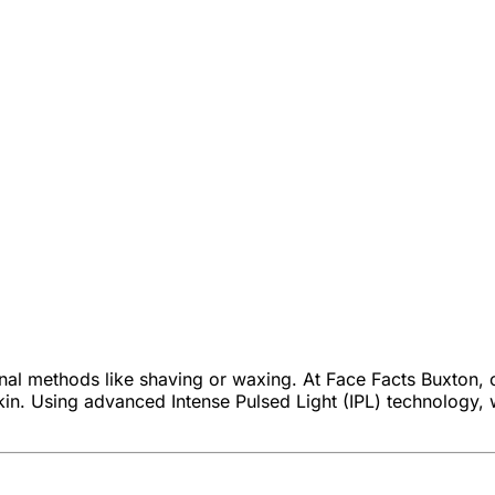
onal methods like shaving or waxing. At Face Facts Buxton,
kin. Using advanced Intense Pulsed Light (IPL) technology, we