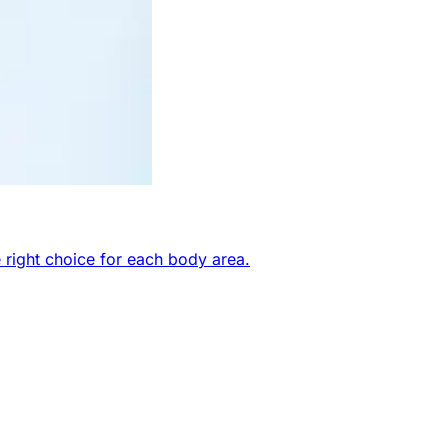
 right choice for each body area.