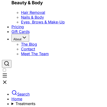
Beauty & Body
Hair Removal
Nails & Body
Eyes, Brows & Make-Up
Pricing
Gift Cards
About
The Blog
Contact
Meet The Team
Search
Home
Treatments