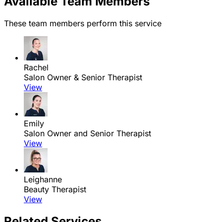
Available Team Members
These team members perform this service
Rachel
Salon Owner & Senior Therapist
View
Emily
Salon Owner and Senior Therapist
View
Leighanne
Beauty Therapist
View
Related Services