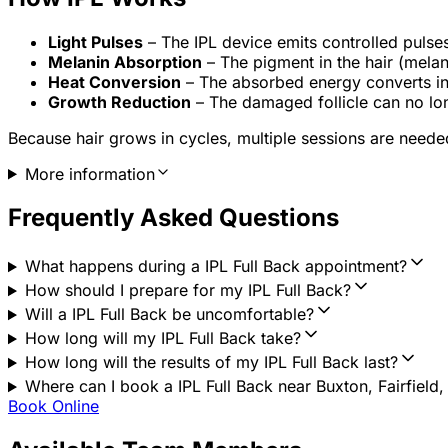
Light Pulses
– The IPL device emits controlled pulse
Melanin Absorption
– The pigment in the hair (melani
Heat Conversion
– The absorbed energy converts int
Growth Reduction
– The damaged follicle can no lon
Because hair grows in cycles, multiple sessions are needed 
More information
Frequently Asked Questions
What happens during a IPL Full Back appointment?
How should I prepare for my IPL Full Back?
Will a IPL Full Back be uncomfortable?
How long will my IPL Full Back take?
How long will the results of my IPL Full Back last?
Where can I book a IPL Full Back near Buxton, Fairfield
Book Online