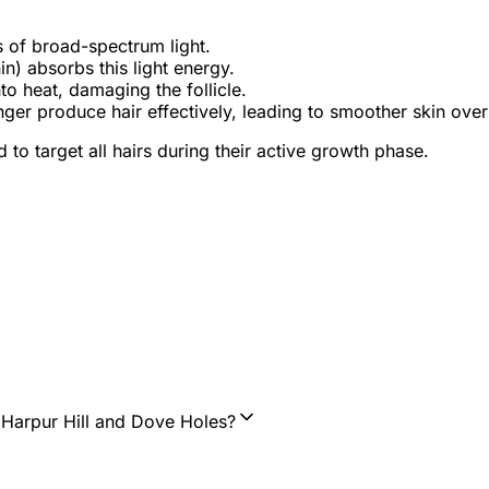
s of broad-spectrum light.
n) absorbs this light energy.
o heat, damaging the follicle.
ger produce hair effectively, leading to smoother skin over
to target all hairs during their active growth phase.
, Harpur Hill and Dove Holes?