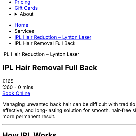
Pricing
Gift Cards
About
Home
Services
IPL Hair Reduction – Lynton Laser
IPL Hair Removal Full Back
IPL Hair Reduction – Lynton Laser
IPL Hair Removal Full Back
£165
60 - 0 mins
Book Online
Managing unwanted back hair can be difficult with traditi
effective, and long-lasting solution for smooth, hair-free s
more permanent result.
How IPL Works