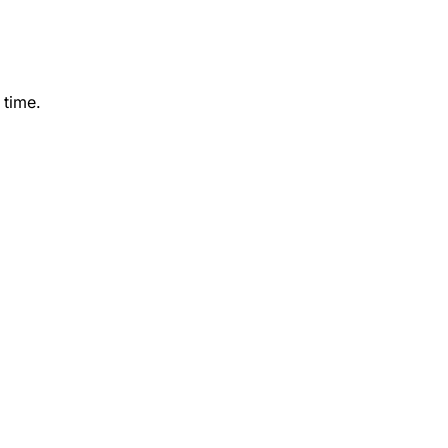
 time.