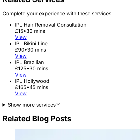
Complete your experience with these services
IPL Hair Removal Consultation
£15
•
30 mins
View
IPL Bikini Line
£90
•
30 mins
View
IPL Brazilian
£125
•
30 mins
View
IPL Hollywood
£165
•
45 mins
View
Show more services
Related Blog Posts