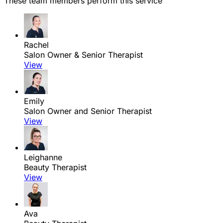
These team members perform this service
Rachel
Salon Owner & Senior Therapist
View
Emily
Salon Owner and Senior Therapist
View
Leighanne
Beauty Therapist
View
Ava