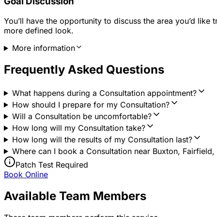
Goal Discussion
You’ll have the opportunity to discuss the area you’d like
more defined look.
More information
Frequently Asked Questions
What happens during a Consultation appointment?
How should I prepare for my Consultation?
Will a Consultation be uncomfortable?
How long will my Consultation take?
How long will the results of my Consultation last?
Where can I book a Consultation near Buxton, Fairfield,
Patch Test Required
Book Online
Available Team Members