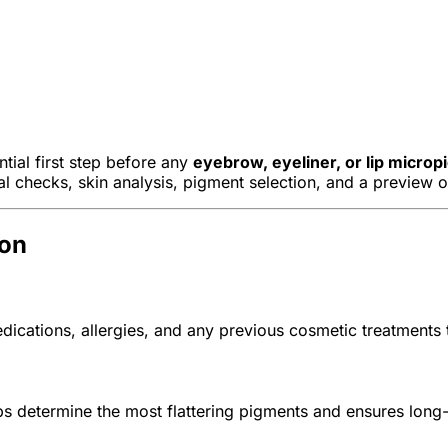
tial first step before any
eyebrow, eyeliner, or lip micro
al checks, skin analysis, pigment selection, and a preview 
ion
dications, allergies, and any previous cosmetic treatments
 determine the most flattering pigments and ensures long-la