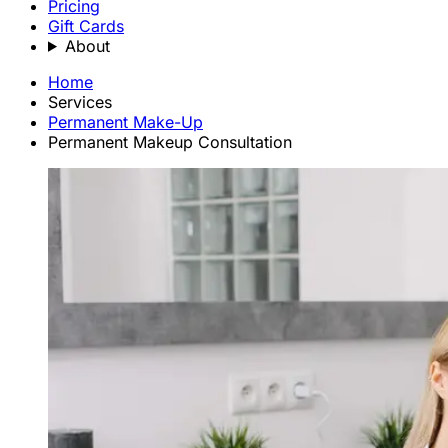
Pricing
Gift Cards
About
Home
Services
Permanent Make-Up
Permanent Makeup Consultation