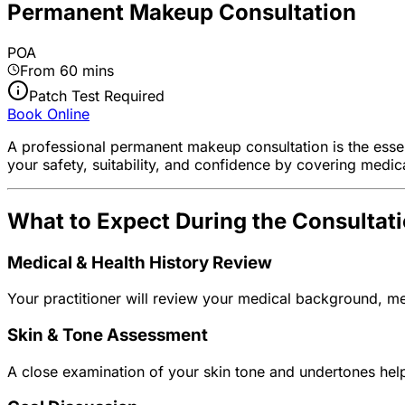
Permanent Makeup Consultation
POA
From 60 mins
Patch Test Required
Book Online
A professional permanent makeup consultation is the essen
your safety, suitability, and confidence by covering medic
What to Expect During the Consultat
Medical & Health History Review
Your practitioner will review your medical background, me
Skin & Tone Assessment
A close examination of your skin tone and undertones helps