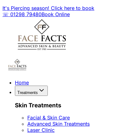
It's Piercing season! Click here to book
☏ 01298 79480
Book Online
Home
Treatments
Skin Treatments
Facial & Skin Care
Advanced Skin Treatments
Laser Clinic