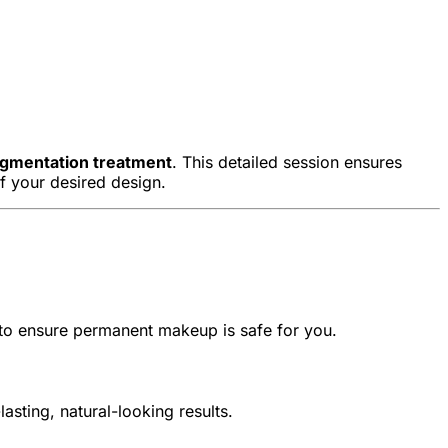
pigmentation treatment
. This detailed session ensures
of your desired design.
 to ensure permanent makeup is safe for you.
sting, natural-looking results.