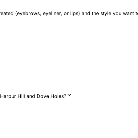
 treated (eyebrows, eyeliner, or lips) and the style you wan
 Harpur Hill and Dove Holes?