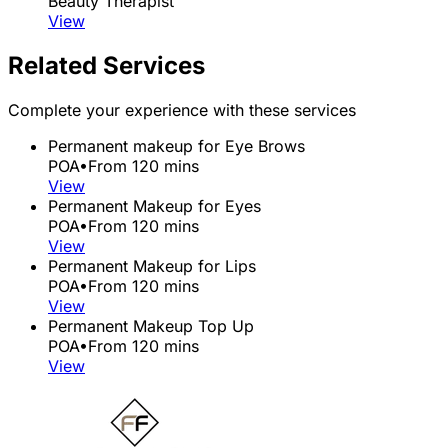
Beauty Therapist
View
Related Services
Complete your experience with these services
Permanent makeup for Eye Brows
POA
•
From 120 mins
View
Permanent Makeup for Eyes
POA
•
From 120 mins
View
Permanent Makeup for Lips
POA
•
From 120 mins
View
Permanent Makeup Top Up
POA
•
From 120 mins
View