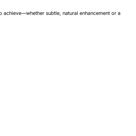
t to achieve—whether subtle, natural enhancement or a