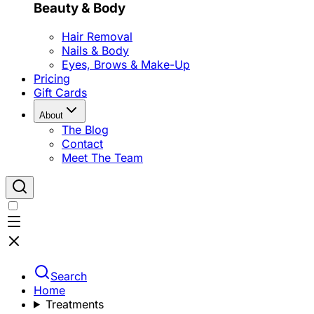
Beauty & Body
Hair Removal
Nails & Body
Eyes, Brows & Make-Up
Pricing
Gift Cards
About
The Blog
Contact
Meet The Team
Search
Home
Treatments