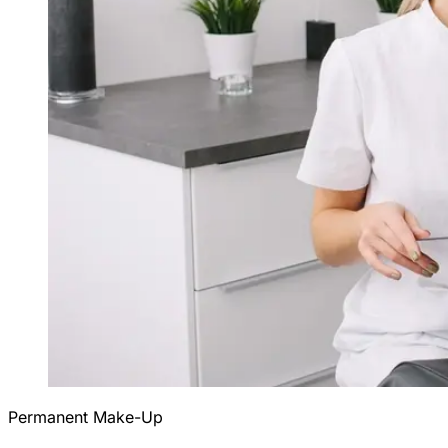
Permanent Make-Up