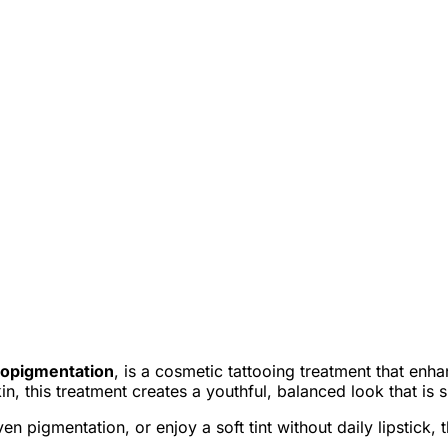
cropigmentation
, is a cosmetic tattooing treatment that enha
kin, this treatment creates a youthful, balanced look that i
 pigmentation, or enjoy a soft tint without daily lipstick, t