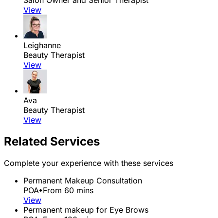
View
Leighanne
Beauty Therapist
View
Ava
Beauty Therapist
View
Related Services
Complete your experience with these services
Permanent Makeup Consultation
POA
•
From 60 mins
View
Permanent makeup for Eye Brows