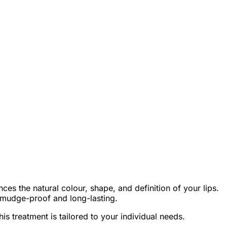
nces the natural colour, shape, and definition of your lips.
s smudge-proof and long-lasting.
his treatment is tailored to your individual needs.