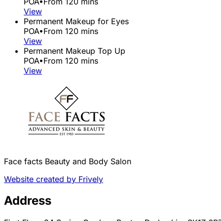
POA
•
From 120 mins
View
Permanent Makeup for Eyes
POA
•
From 120 mins
View
Permanent Makeup Top Up
POA
•
From 120 mins
View
Face facts Beauty and Body Salon
Website created by Frively
Address