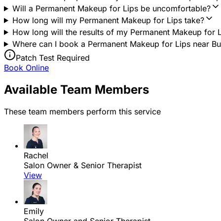
Will a Permanent Makeup for Lips be uncomfortable?
How long will my Permanent Makeup for Lips take?
How long will the results of my Permanent Makeup for L
Where can I book a Permanent Makeup for Lips near Buxt
Patch Test Required
Book Online
Available Team Members
These team members perform this service
Rachel
Salon Owner & Senior Therapist
View
Emily
Salon Owner and Senior Therapist