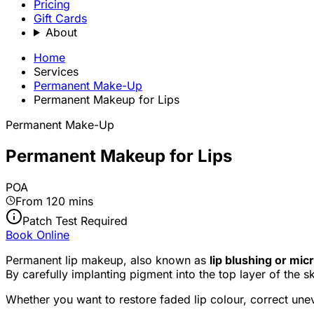
Pricing
Gift Cards
About
Home
Services
Permanent Make-Up
Permanent Makeup for Lips
Permanent Make-Up
Permanent Makeup for Lips
POA
From 120 mins
Patch Test Required
Book Online
Permanent lip makeup, also known as
lip blushing or mi
By carefully implanting pigment into the top layer of the s
Whether you want to restore faded lip colour, correct uneven