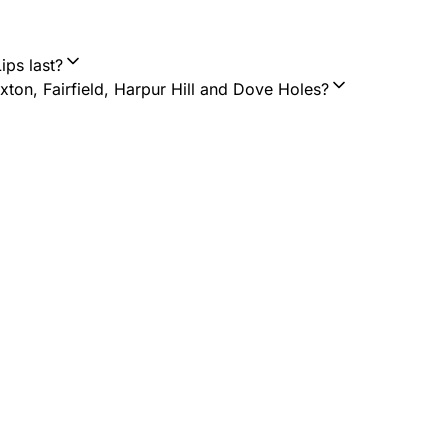
ips last?
on, Fairfield, Harpur Hill and Dove Holes?