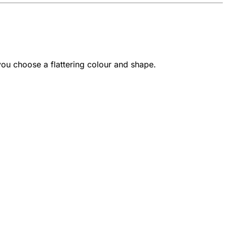
 you choose a flattering colour and shape.