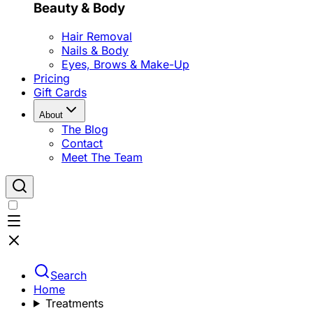
Beauty & Body
Hair Removal
Nails & Body
Eyes, Brows & Make-Up
Pricing
Gift Cards
About
The Blog
Contact
Meet The Team
Search
Home
Treatments