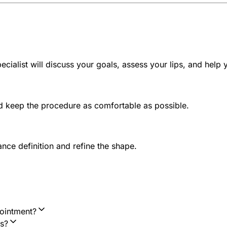
ecialist will discuss your goals, assess your lips, and help
nd keep the procedure as comfortable as possible.
ance definition and refine the shape.
ointment?
s?