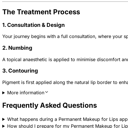
The Treatment Process
1. Consultation & Design
Your journey begins with a full consultation, where your sp
2. Numbing
A topical anaesthetic is applied to minimise discomfort a
3. Contouring
Pigment is first applied along the natural lip border to enh
More information
Frequently Asked Questions
What happens during a Permanent Makeup for Lips app
How should I prepare for my Permanent Makeup for Lip