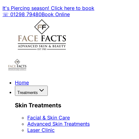
It's Piercing season! Click here to book
☏ 01298 79480
Book Online
Home
Treatments
Skin Treatments
Facial & Skin Care
Advanced Skin Treatments
Laser Clinic