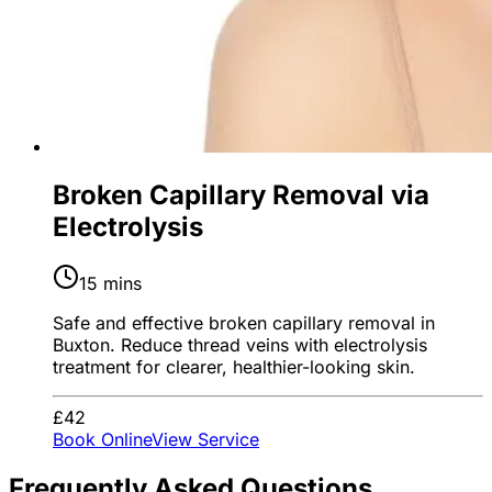
Broken Capillary Removal via
Electrolysis
15 mins
Safe and effective broken capillary removal in
Buxton. Reduce thread veins with electrolysis
treatment for clearer, healthier-looking skin.
£42
Book Online
View Service
Frequently Asked Questions