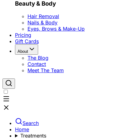
Beauty & Body
Hair Removal
Nails & Body
Eyes, Brows & Make-Up
Pricing
Gift Cards
About
The Blog
Contact
Meet The Team
Search
Home
Treatments