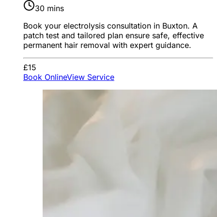
30 mins
Book your electrolysis consultation in Buxton. A
patch test and tailored plan ensure safe, effective
permanent hair removal with expert guidance.
£15
Book Online
View Service