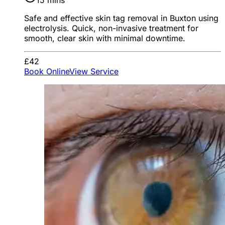
15 mins
Safe and effective skin tag removal in Buxton using
electrolysis. Quick, non-invasive treatment for
smooth, clear skin with minimal downtime.
£42
Book Online
View Service