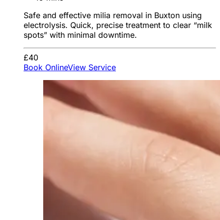
Safe and effective milia removal in Buxton using
electrolysis. Quick, precise treatment to clear “milk
spots” with minimal downtime.
£40
Book Online
View Service