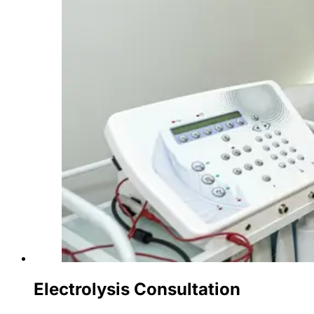
Electrolysis Consultation