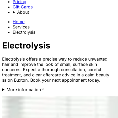
Pricing
Gift Cards
About
Home
Services
Electrolysis
Electrolysis
Electrolysis offers a precise way to reduce unwanted
hair and improve the look of small, surface skin
concerns. Expect a thorough consultation, careful
treatment, and clear aftercare advice in a calm beauty
salon Buxton. Book your next appointment today.
More information