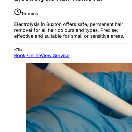
15 mins
Electrolysis in Buxton offers safe, permanent hair
removal for all hair colours and types. Precise,
effective and suitable for small or sensitive areas.
£15
Book Online
View Service