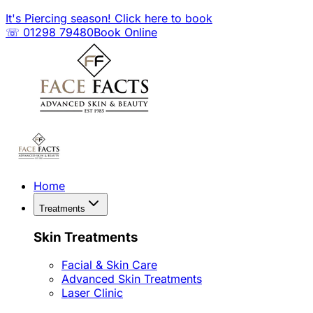
It's Piercing season! Click here to book
☏ 01298 79480
Book Online
Home
Treatments
Skin Treatments
Facial & Skin Care
Advanced Skin Treatments
Laser Clinic