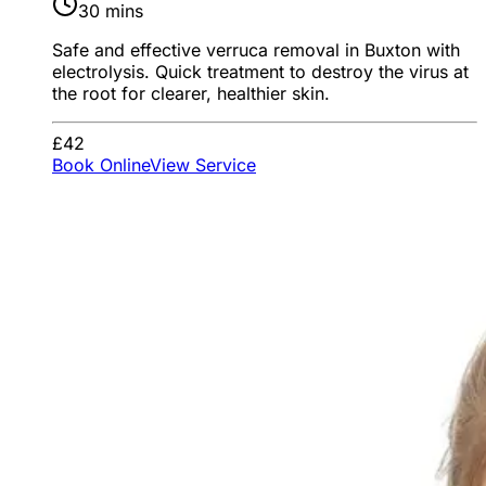
30 mins
Safe and effective verruca removal in Buxton with
electrolysis. Quick treatment to destroy the virus at
the root for clearer, healthier skin.
£42
Book Online
View Service