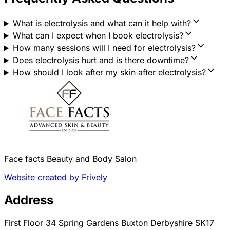
What is electrolysis and what can it help with?
What can I expect when I book electrolysis?
How many sessions will I need for electrolysis?
Does electrolysis hurt and is there downtime?
How should I look after my skin after electrolysis?
Face facts Beauty and Body Salon
Website created by Frively
Address
First Floor 34 Spring Gardens Buxton Derbyshire SK17