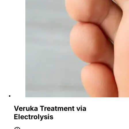
Veruka Treatment via
Electrolysis