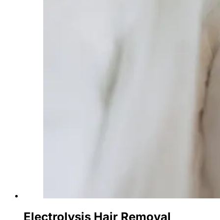
Electrolysis Hair Removal