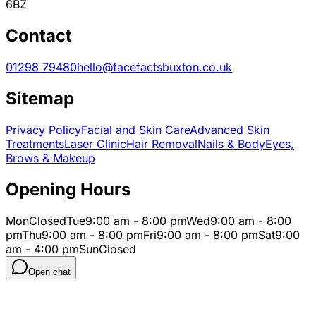
6BZ
Contact
01298 79480
hello@facefactsbuxton.co.uk
Sitemap
Privacy Policy
Facial and Skin Care
Advanced Skin
Treatments
Laser Clinic
Hair Removal
Nails & Body
Eyes,
Brows & Makeup
Opening Hours
Mon
Closed
Tue
9:00 am - 8:00 pm
Wed
9:00 am - 8:00
pm
Thu
9:00 am - 8:00 pm
Fri
9:00 am - 8:00 pm
Sat
9:00
am - 4:00 pm
Sun
Closed
Open chat