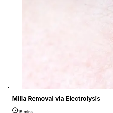
Milia Removal via Electrolysis
15 mins