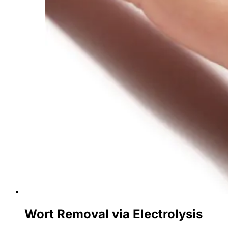
Wort Removal via Electrolysis