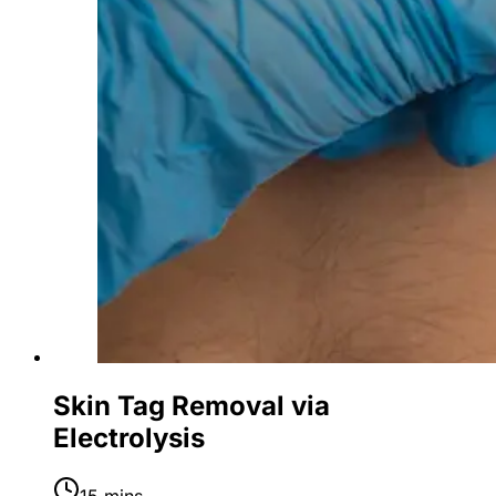
Skin Tag Removal via
Electrolysis