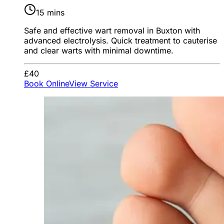
15 mins
Safe and effective wart removal in Buxton with
advanced electrolysis. Quick treatment to cauterise
and clear warts with minimal downtime.
£40
Book Online
View Service