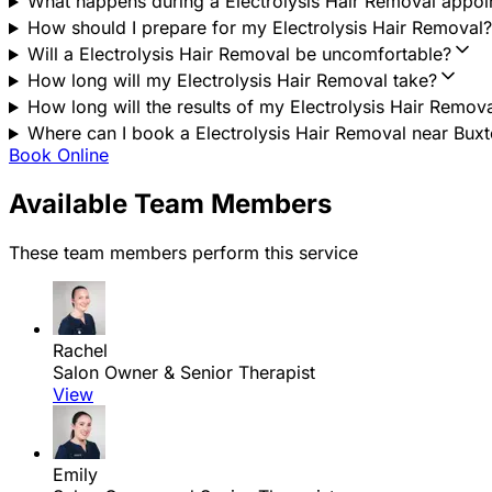
What happens during a Electrolysis Hair Removal appo
How should I prepare for my Electrolysis Hair Removal?
Will a Electrolysis Hair Removal be uncomfortable?
How long will my Electrolysis Hair Removal take?
How long will the results of my Electrolysis Hair Remova
Where can I book a Electrolysis Hair Removal near Buxto
Book Online
Available Team Members
These team members perform this service
Rachel
Salon Owner & Senior Therapist
View
Emily