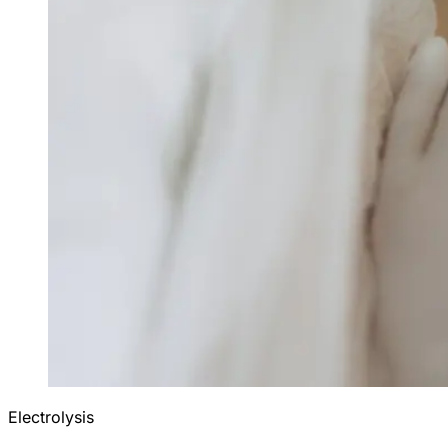
Electrolysis