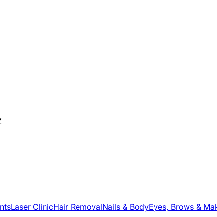
Z
nts
Laser Clinic
Hair Removal
Nails & Body
Eyes, Brows & Ma