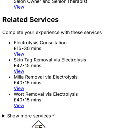
Salon Owner and Senior Therapist
View
Related Services
Complete your experience with these services
Electrolysis Consultation
£15
•
30 mins
View
Skin Tag Removal via Electrolysis
£42
•
15 mins
View
Milia Removal via Electrolysis
£40
•
15 mins
View
Wort Removal via Electrolysis
£40
•
15 mins
View
Show more services