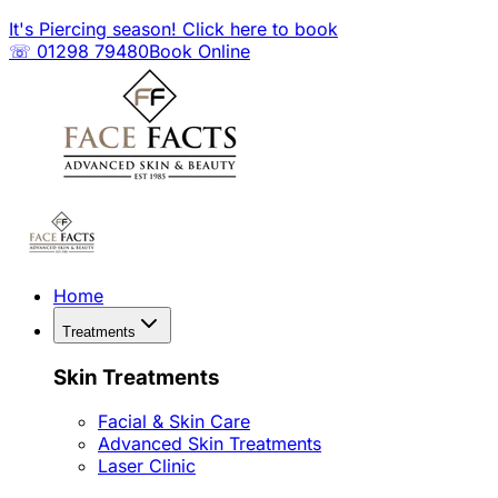
It's Piercing season! Click here to book
☏ 01298 79480
Book Online
Home
Treatments
Skin Treatments
Facial & Skin Care
Advanced Skin Treatments
Laser Clinic