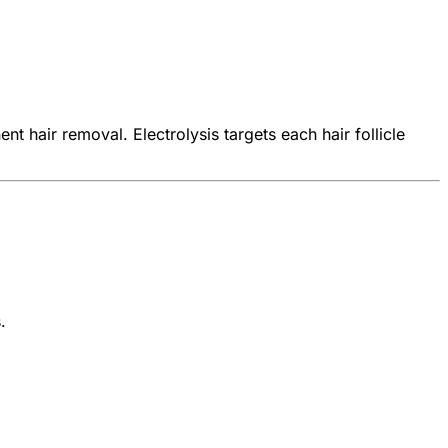
 hair removal. Electrolysis targets each hair follicle
.