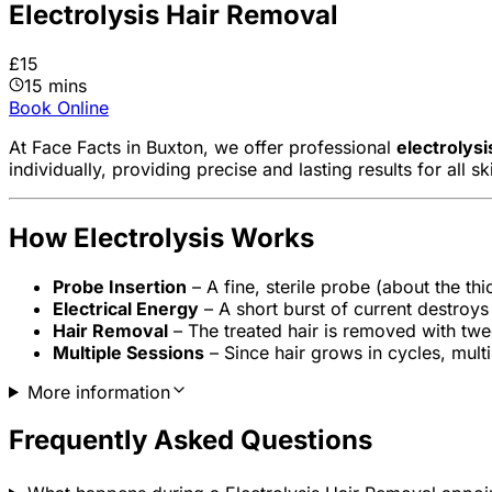
Electrolysis Hair Removal
£15
15 mins
Book Online
At Face Facts in Buxton, we offer professional
electrolysi
individually, providing precise and lasting results for all s
How Electrolysis Works
Probe Insertion
– A fine, sterile probe (about the thic
Electrical Energy
– A short burst of current destroys 
Hair Removal
– The treated hair is removed with twee
Multiple Sessions
– Since hair grows in cycles, mult
More information
Frequently Asked Questions