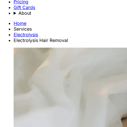
Pricing
Gift Cards
About
Home
Services
Electrolysis
Electrolysis Hair Removal