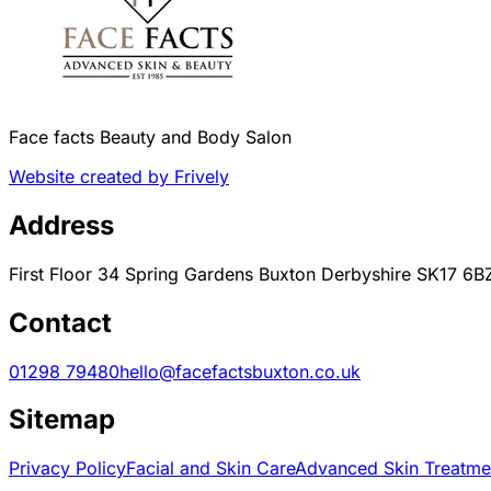
Face facts Beauty and Body Salon
Website created by Frively
Address
First Floor 34 Spring Gardens Buxton Derbyshire SK17 6B
Contact
01298 79480
hello@facefactsbuxton.co.uk
Sitemap
Privacy Policy
Facial and Skin Care
Advanced Skin Treatme