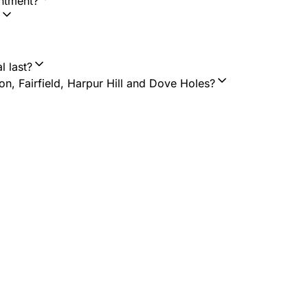
intment?
l last?
n, Fairfield, Harpur Hill and Dove Holes?