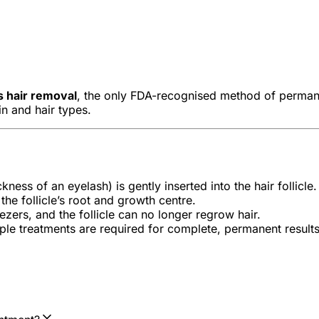
s hair removal
, the only FDA-recognised method of permanent
kin and hair types.
kness of an eyelash) is gently inserted into the hair follicle.
the follicle’s root and growth centre.
zers, and the follicle can no longer regrow hair.
iple treatments are required for complete, permanent results