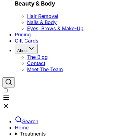
Beauty & Body
Hair Removal
Nails & Body
Eyes, Brows & Make-Up
Pricing
Gift Cards
About
The Blog
Contact
Meet The Team
Search
Home
Treatments