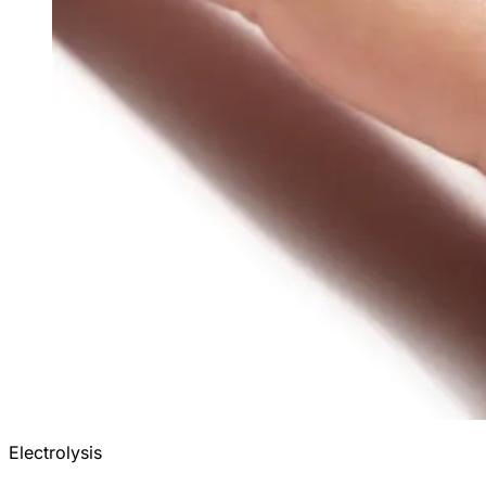
Electrolysis