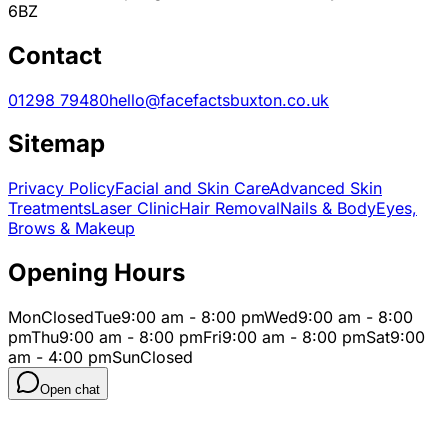
6BZ
Contact
01298 79480
hello@facefactsbuxton.co.uk
Sitemap
Privacy Policy
Facial and Skin Care
Advanced Skin
Treatments
Laser Clinic
Hair Removal
Nails & Body
Eyes,
Brows & Makeup
Opening Hours
Mon
Closed
Tue
9:00 am - 8:00 pm
Wed
9:00 am - 8:00
pm
Thu
9:00 am - 8:00 pm
Fri
9:00 am - 8:00 pm
Sat
9:00
am - 4:00 pm
Sun
Closed
Open chat