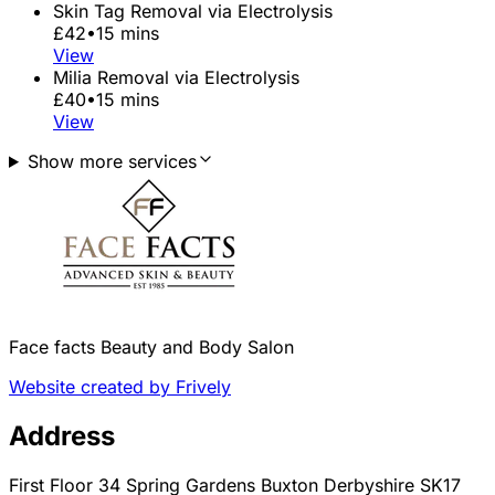
Skin Tag Removal via Electrolysis
£42
•
15 mins
View
Milia Removal via Electrolysis
£40
•
15 mins
View
Show more services
Face facts Beauty and Body Salon
Website created by Frively
Address
First Floor 34 Spring Gardens Buxton Derbyshire SK17