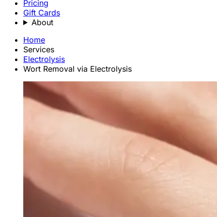
Pricing
Gift Cards
About
Home
Services
Electrolysis
Wort Removal via Electrolysis