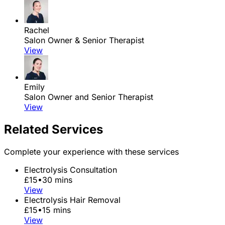
Rachel
Salon Owner & Senior Therapist
View
Emily
Salon Owner and Senior Therapist
View
Related Services
Complete your experience with these services
Electrolysis Consultation
£15
•
30 mins
View
Electrolysis Hair Removal
£15
•
15 mins
View