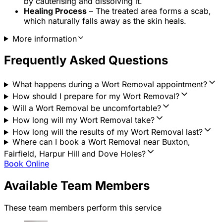
by cauterising and dissolving it.
Healing Process
– The treated area forms a scab,
which naturally falls away as the skin heals.
More information
Frequently Asked Questions
What happens during a Wort Removal appointment?
How should I prepare for my Wort Removal?
Will a Wort Removal be uncomfortable?
How long will my Wort Removal take?
How long will the results of my Wort Removal last?
Where can I book a Wort Removal near Buxton,
Fairfield, Harpur Hill and Dove Holes?
Book Online
Available Team Members
These team members perform this service