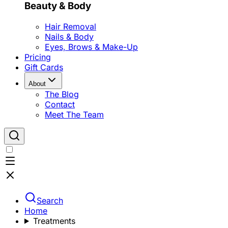
Beauty & Body
Hair Removal
Nails & Body
Eyes, Brows & Make-Up
Pricing
Gift Cards
About
The Blog
Contact
Meet The Team
Search
Home
Treatments