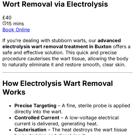
Wort Removal via Electrolysis
£40
15 mins
Book Online
If you’re dealing with stubborn warts, our
advanced
electrolysis wart removal treatment in Buxton
offers a
safe and effective solution. This quick and precise
procedure cauterises the wart tissue, allowing the body
to naturally eliminate it and restore smooth, clear skin.
How Electrolysis Wart Removal
Works
Precise Targeting
– A fine, sterile probe is applied
directly into the wart.
Controlled Current
– A low-voltage electrical
current is delivered, generating heat.
Cauterisation
– The heat destroys the wart tissue