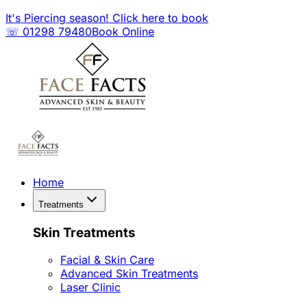
It's Piercing season! Click here to book
☏ 01298 79480
Book Online
Home
Treatments
Skin Treatments
Facial & Skin Care
Advanced Skin Treatments
Laser Clinic