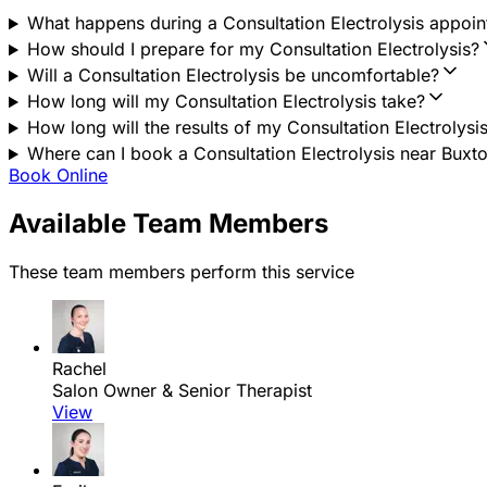
What happens during a Consultation Electrolysis appoi
How should I prepare for my Consultation Electrolysis?
Will a Consultation Electrolysis be uncomfortable?
How long will my Consultation Electrolysis take?
How long will the results of my Consultation Electrolysis
Where can I book a Consultation Electrolysis near Buxto
Book Online
Available Team Members
These team members perform this service
Rachel
Salon Owner & Senior Therapist
View