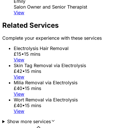
Emily
Salon Owner and Senior Therapist
View
Related Services
Complete your experience with these services
Electrolysis Hair Removal
£15
•
15 mins
View
Skin Tag Removal via Electrolysis
£42
•
15 mins
View
Milia Removal via Electrolysis
£40
•
15 mins
View
Wort Removal via Electrolysis
£40
•
15 mins
View
Show more services