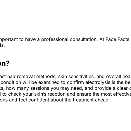
mportant to have a professional consultation. At Face Facts 
ds.
on?
st hair removal methods, skin sensitivities, and overall hea
condition will be examined to confirm electrolysis is the be
ks, how many sessions you may need, and provide a clear ou
d to check your skin’s reaction and ensure the most effectiv
ions and feel confident about the treatment ahead.