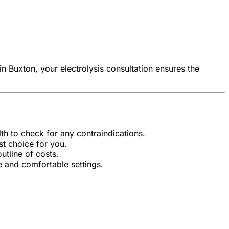
in Buxton, your electrolysis consultation ensures the
lth to check for any contraindications.
st choice for you.
tline of costs.
e and comfortable settings.