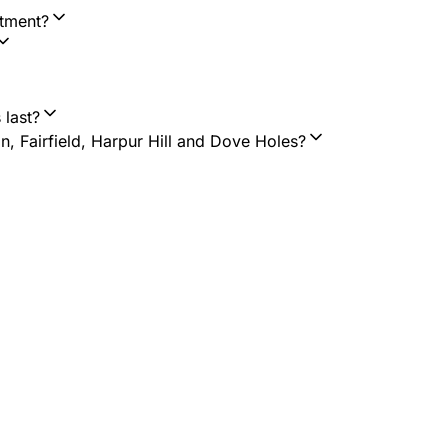
ntment?
 last?
n, Fairfield, Harpur Hill and Dove Holes?