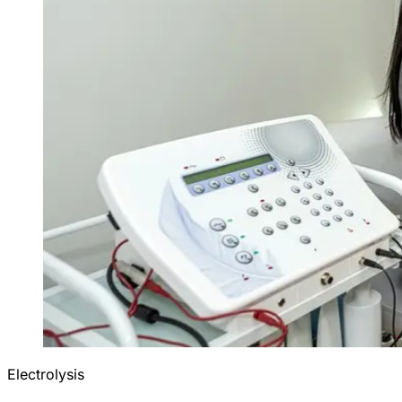
Electrolysis