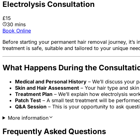
Electrolysis Consultation
£15
30 mins
Book Online
Before starting your permanent hair removal journey, it’s i
treatment is safe, suitable and tailored to your unique nee
What Happens During the Consultati
Medical and Personal History
– We’ll discuss your pa
Skin and Hair Assessment
– Your hair type and skin 
Treatment Plan
– We’ll explain how electrolysis wor
Patch Test
– A small test treatment will be performe
Q&A Session
– This is your opportunity to ask quest
More information
Frequently Asked Questions