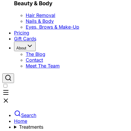
Beauty & Body
Hair Removal
Nails & Body
Eyes, Brows & Make-Up
Pricing
Gift Cards
About
The Blog
Contact
Meet The Team
Search
Home
Treatments