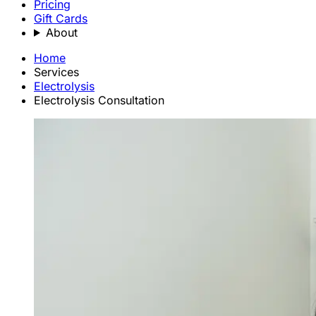
Pricing
Gift Cards
About
Home
Services
Electrolysis
Electrolysis Consultation