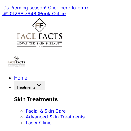
It's Piercing season! Click here to book
☏ 01298 79480
Book Online
Home
Treatments
Skin Treatments
Facial & Skin Care
Advanced Skin Treatments
Laser Clinic