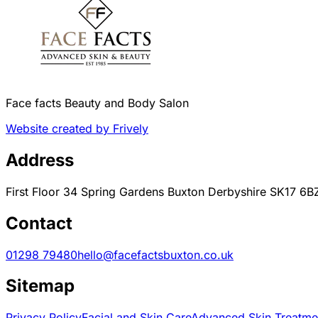
Face facts Beauty and Body Salon
Website created by Frively
Address
First Floor 34 Spring Gardens Buxton Derbyshire SK17 6B
Contact
01298 79480
hello@facefactsbuxton.co.uk
Sitemap
Privacy Policy
Facial and Skin Care
Advanced Skin Treatme