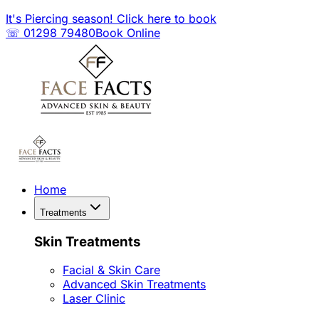
It's Piercing season! Click here to book
☏ 01298 79480
Book Online
Home
Treatments
Skin Treatments
Facial & Skin Care
Advanced Skin Treatments
Laser Clinic