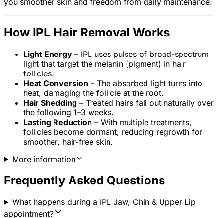
you smoother skin and freedom from daily maintenance.
How IPL Hair Removal Works
Light Energy
– IPL uses pulses of broad-spectrum
light that target the melanin (pigment) in hair
follicles.
Heat Conversion
– The absorbed light turns into
heat, damaging the follicle at the root.
Hair Shedding
– Treated hairs fall out naturally over
the following 1–3 weeks.
Lasting Reduction
– With multiple treatments,
follicles become dormant, reducing regrowth for
smoother, hair-free skin.
More information
Frequently Asked Questions
What happens during a IPL Jaw, Chin & Upper Lip
appointment?