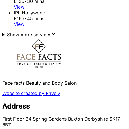
£125
•
30 mins
View
IPL Hollywood
£165
•
45 mins
View
Show more services
Face facts Beauty and Body Salon
Website created by Frively
Address
First Floor 34 Spring Gardens Buxton Derbyshire SK17
6BZ