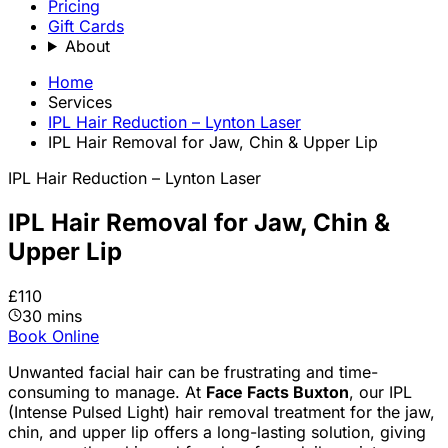
Pricing
Gift Cards
About
Home
Services
IPL Hair Reduction – Lynton Laser
IPL Hair Removal for Jaw, Chin & Upper Lip
IPL Hair Reduction – Lynton Laser
IPL Hair Removal for Jaw, Chin &
Upper Lip
£110
30 mins
Book Online
Unwanted facial hair can be frustrating and time-
consuming to manage. At
Face Facts Buxton
, our IPL
(Intense Pulsed Light) hair removal treatment for the jaw,
chin, and upper lip offers a long-lasting solution, giving