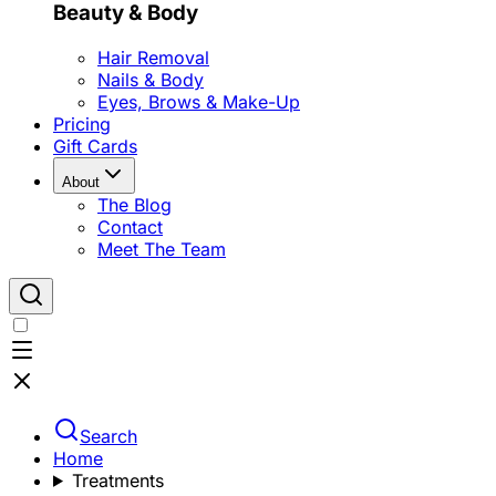
Beauty & Body
Hair Removal
Nails & Body
Eyes, Brows & Make-Up
Pricing
Gift Cards
About
The Blog
Contact
Meet The Team
Search
Home
Treatments