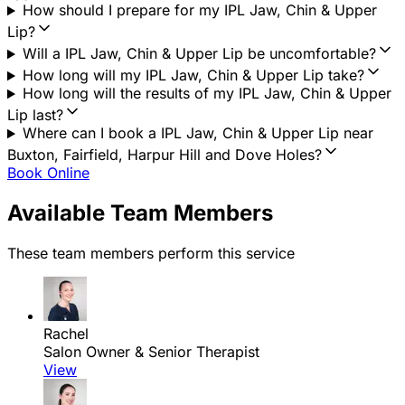
How should I prepare for my IPL Jaw, Chin & Upper
Lip?
Will a IPL Jaw, Chin & Upper Lip be uncomfortable?
How long will my IPL Jaw, Chin & Upper Lip take?
How long will the results of my IPL Jaw, Chin & Upper
Lip last?
Where can I book a IPL Jaw, Chin & Upper Lip near
Buxton, Fairfield, Harpur Hill and Dove Holes?
Book Online
Available Team Members
These team members perform this service
Rachel
Salon Owner & Senior Therapist
View