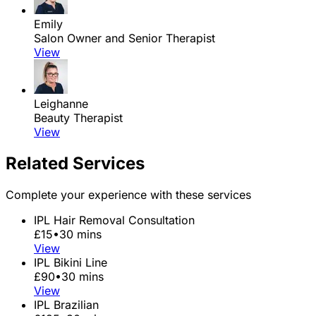
Emily
Salon Owner and Senior Therapist
View
Leighanne
Beauty Therapist
View
Related Services
Complete your experience with these services
IPL Hair Removal Consultation
£15
•
30 mins
View
IPL Bikini Line
£90
•
30 mins
View
IPL Brazilian